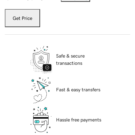
Get Price
Safe & secure
transactions
Fast & easy transfers
Hassle free payments