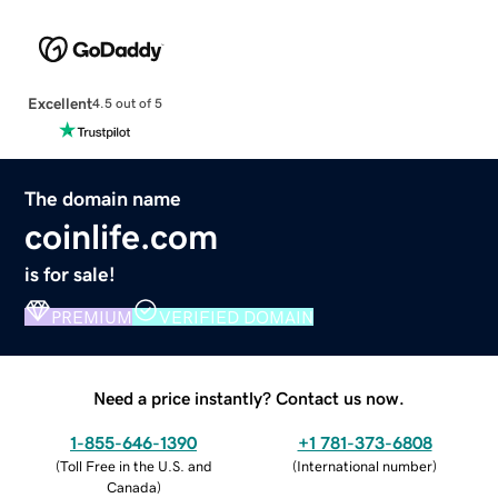
Excellent
4.5 out of 5
The domain name
coinlife.com
is for sale!
PREMIUM
VERIFIED DOMAIN
Need a price instantly? Contact us now.
1-855-646-1390
+1 781-373-6808
(
Toll Free in the U.S. and
(
International number
)
Canada
)