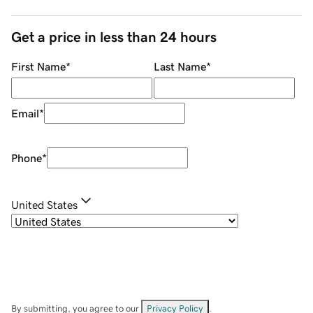
Get a price in less than 24 hours
First Name
*
Last Name
*
Email
*
Phone
*
United States
By submitting, you agree to our
Privacy Policy
.