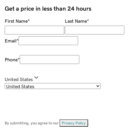
Get a price in less than 24 hours
First Name
*
Last Name
*
Email
*
Phone
*
United States
By submitting, you agree to our
Privacy Policy
.