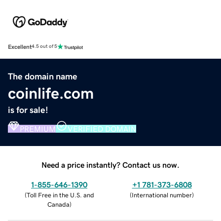
Excellent
4.5 out of 5
The domain name
coinlife.com
is for sale!
PREMIUM
VERIFIED DOMAIN
Need a price instantly? Contact us now.
1-855-646-1390
+1 781-373-6808
(
Toll Free in the U.S. and
(
International number
)
Canada
)