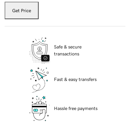
Get Price
Safe & secure
transactions
Fast & easy transfers
Hassle free payments