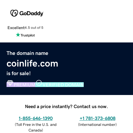
Excellent
4.5 out of 5
The domain name
coinlife.com
is for sale!
PREMIUM
VERIFIED DOMAIN
Need a price instantly? Contact us now.
1-855-646-1390
+1 781-373-6808
(
Toll Free in the U.S. and
(
International number
)
Canada
)