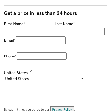
Get a price in less than 24 hours
First Name
*
Last Name
*
Email
*
Phone
*
United States
By submitting, you agree to our
Privacy Policy
.