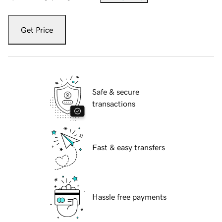
Get Price
Safe & secure
transactions
Fast & easy transfers
Hassle free payments