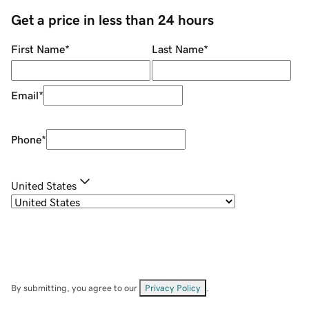
Get a price in less than 24 hours
First Name
*
Last Name
*
Email
*
Phone
*
United States
By submitting, you agree to our
Privacy Policy
.