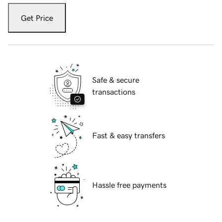
Get Price
Safe & secure
transactions
Fast & easy transfers
Hassle free payments