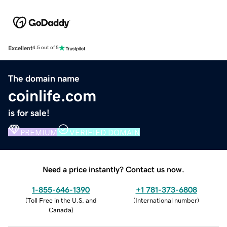
Excellent
4.5 out of 5
The domain name
coinlife.com
is for sale!
PREMIUM
VERIFIED DOMAIN
Need a price instantly? Contact us now.
1-855-646-1390
+1 781-373-6808
(
Toll Free in the U.S. and
(
International number
)
Canada
)