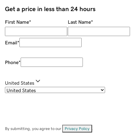
Get a price in less than 24 hours
First Name
*
Last Name
*
Email
*
Phone
*
United States
By submitting, you agree to our
Privacy Policy
.