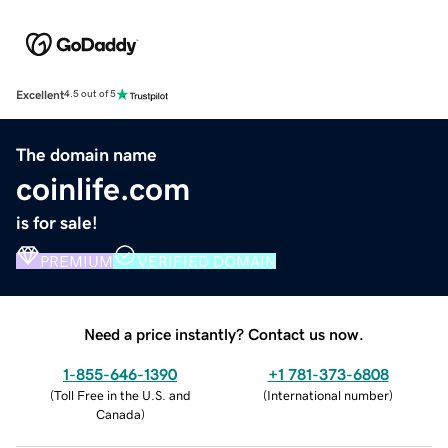
Excellent
4.5 out of 5
The domain name
coinlife.com
is for sale!
PREMIUM
VERIFIED DOMAIN
Need a price instantly? Contact us now.
1-855-646-1390
+1 781-373-6808
(
Toll Free in the U.S. and
(
International number
)
Canada
)