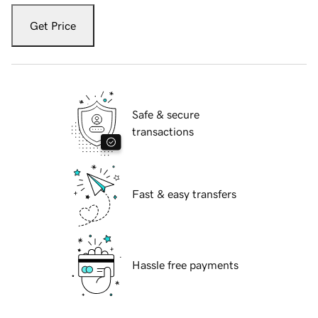
Get Price
Safe & secure
transactions
Fast & easy transfers
Hassle free payments