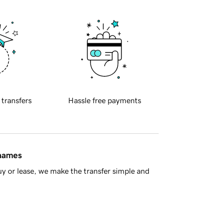
 transfers
Hassle free payments
 names
y or lease, we make the transfer simple and