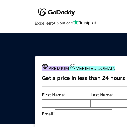
Excellent
4.5 out of 5
PREMIUM
VERIFIED DOMAIN
Get a price in less than 24 hours
First Name
*
Last Name
*
Email
*