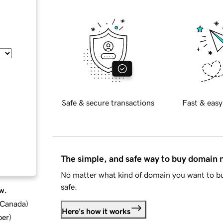
Safe & secure transactions
Fast & easy
The simple, and safe way to buy domain
No matter what kind of domain you want to bu
safe.
w.
d Canada
)
Here's how it works
ber
)