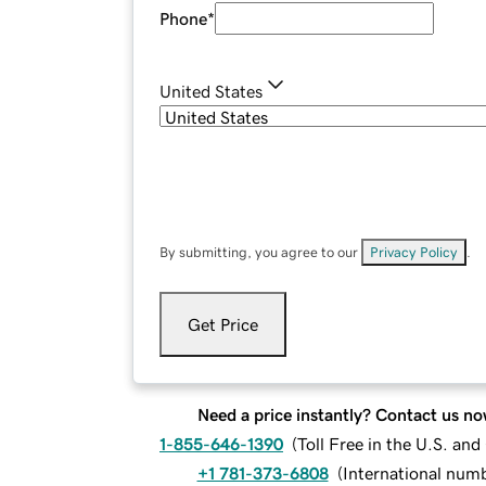
Phone
*
United States
By submitting, you agree to our
Privacy Policy
.
Get Price
Need a price instantly? Contact us no
1-855-646-1390
(
Toll Free in the U.S. an
+1 781-373-6808
(
International num