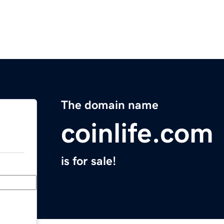
The domain name
coinlife.com
is for sale!