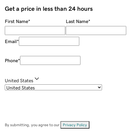
Get a price in less than 24 hours
First Name
*
Last Name
*
Email
*
Phone
*
United States
By submitting, you agree to our
Privacy Policy
.