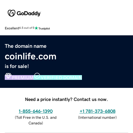
Excellent
4.5 out of 5
The domain name
coinlife.com
is for sale!
PREMIUM
VERIFIED DOMAIN
Need a price instantly? Contact us now.
1-855-646-1390
+1 781-373-6808
(
Toll Free in the U.S. and
(
International number
)
Canada
)