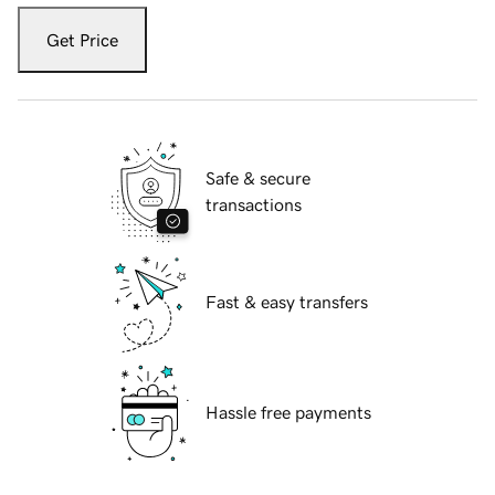
Get Price
Safe & secure
transactions
Fast & easy transfers
Hassle free payments