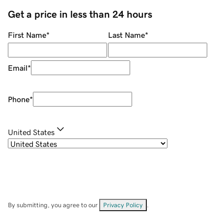
Get a price in less than 24 hours
First Name
*
Last Name
*
Email
*
Phone
*
United States
By submitting, you agree to our
Privacy Policy
.