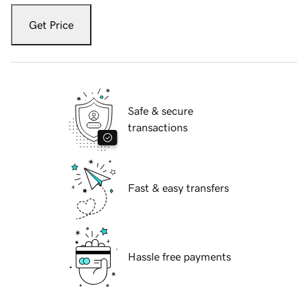
Get Price
Safe & secure
transactions
Fast & easy transfers
Hassle free payments