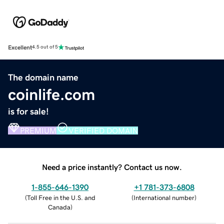
Excellent
4.5 out of 5
The domain name
coinlife.com
is for sale!
PREMIUM
VERIFIED DOMAIN
Need a price instantly? Contact us now.
1-855-646-1390
+1 781-373-6808
(
Toll Free in the U.S. and
(
International number
)
Canada
)