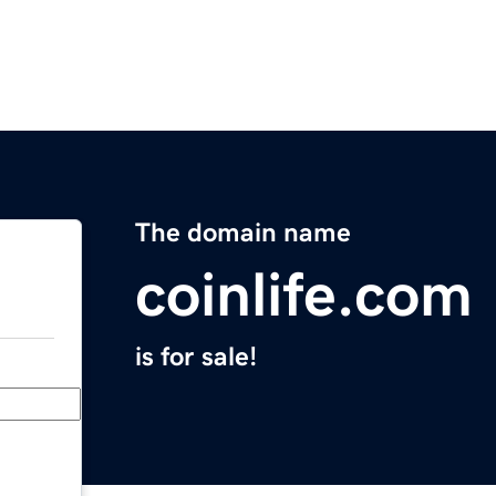
The domain name
coinlife.com
is for sale!