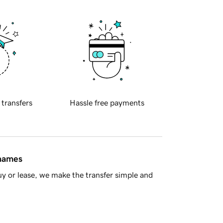
 transfers
Hassle free payments
 names
y or lease, we make the transfer simple and