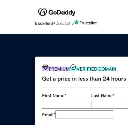
Excellent
4.5 out of 5
PREMIUM
VERIFIED DOMAIN
Get a price in less than 24 hours
First Name
*
Last Name
*
Email
*