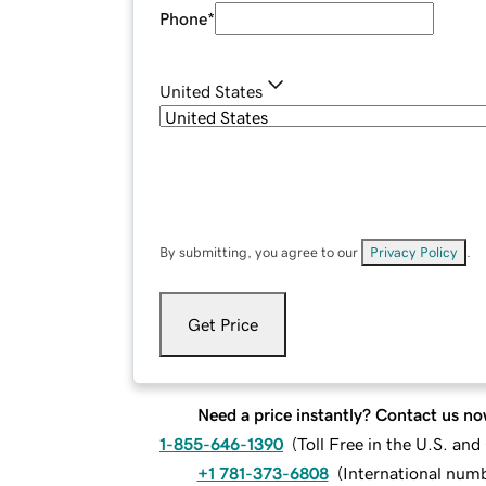
Phone
*
United States
By submitting, you agree to our
Privacy Policy
.
Get Price
Need a price instantly? Contact us no
1-855-646-1390
(
Toll Free in the U.S. an
+1 781-373-6808
(
International num