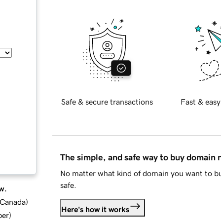
Safe & secure transactions
Fast & easy
The simple, and safe way to buy domain
No matter what kind of domain you want to bu
safe.
w.
d Canada
)
Here's how it works
ber
)