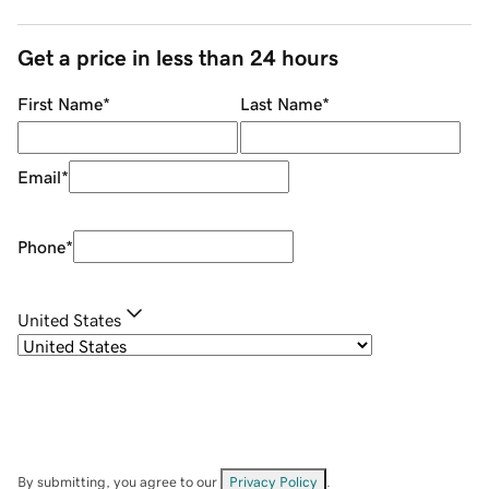
Get a price in less than 24 hours
First Name
*
Last Name
*
Email
*
Phone
*
United States
By submitting, you agree to our
Privacy Policy
.