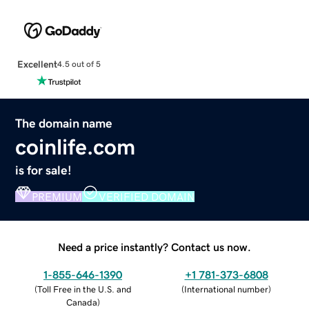
Excellent
4.5 out of 5
The domain name
coinlife.com
is for sale!
PREMIUM
VERIFIED DOMAIN
Need a price instantly? Contact us now.
1-855-646-1390
+1 781-373-6808
(
Toll Free in the U.S. and
(
International number
)
Canada
)