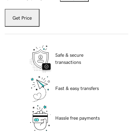
Get Price
Safe & secure
transactions
Fast & easy transfers
Hassle free payments