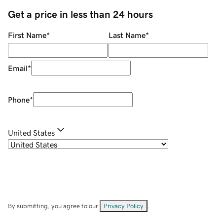
Get a price in less than 24 hours
First Name
*
Last Name
*
Email
*
Phone
*
United States
By submitting, you agree to our
Privacy Policy
.