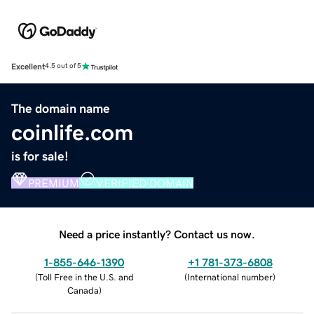
Excellent
4.5 out of 5
The domain name
coinlife.com
is for sale!
PREMIUM
VERIFIED DOMAIN
Need a price instantly? Contact us now.
1-855-646-1390
+1 781-373-6808
(
Toll Free in the U.S. and
(
International number
)
Canada
)