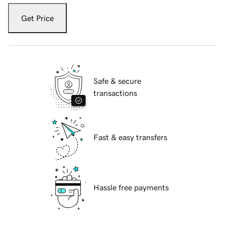
Get Price
Safe & secure
transactions
Fast & easy transfers
Hassle free payments