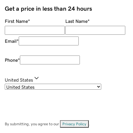
Get a price in less than 24 hours
First Name
*
Last Name
*
Email
*
Phone
*
United States
By submitting, you agree to our
Privacy Policy
.