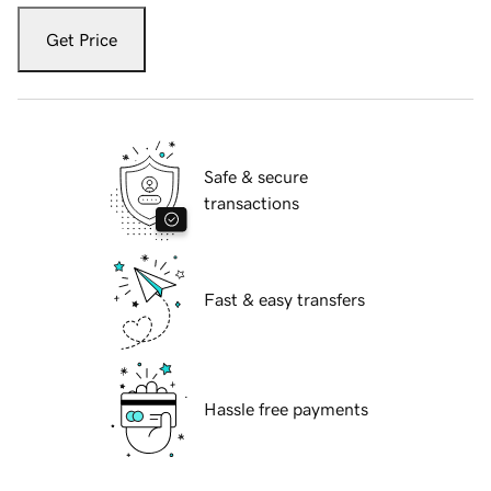
Get Price
Safe & secure
transactions
Fast & easy transfers
Hassle free payments