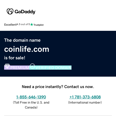
Excellent
4.5 out of 5
The domain name
coinlife.com
is for sale!
PREMIUM
VERIFIED DOMAIN
Need a price instantly? Contact us now.
1-855-646-1390
+1 781-373-6808
(
Toll Free in the U.S. and
(
International number
)
Canada
)