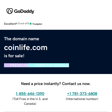
Excellent
4.5 out of 5
The domain name
coinlife.com
is for sale!
PREMIUM
VERIFIED DOMAIN
Need a price instantly? Contact us now.
1-855-646-1390
+1 781-373-6808
(
Toll Free in the U.S. and
(
International number
)
Canada
)