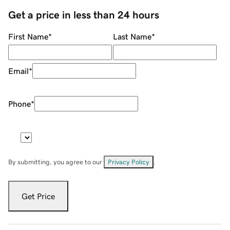
Get a price in less than 24 hours
First Name
*
Last Name
*
Email
*
Phone
*
By submitting, you agree to our
Privacy Policy
.
Get Price