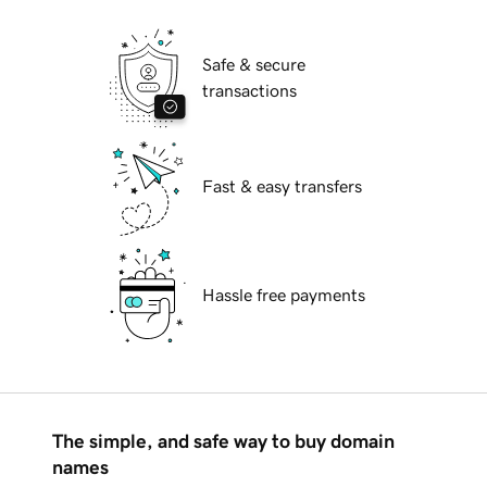
Safe & secure
transactions
Fast & easy transfers
Hassle free payments
The simple, and safe way to buy domain
names