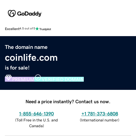
Excellent
4.5 out of 5
The domain name
coinlife.com
is for sale!
PREMIUM
VERIFIED DOMAIN
Need a price instantly? Contact us now.
1-855-646-1390
+1 781-373-6808
(
Toll Free in the U.S. and
(
International number
)
Canada
)