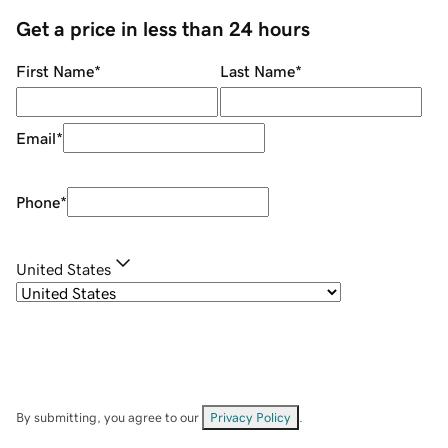
Get a price in less than 24 hours
First Name
*
Last Name
*
Email
*
Phone
*
United States
By submitting, you agree to our
Privacy Policy
.