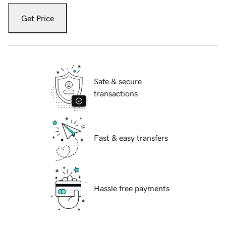
Get Price
Safe & secure
transactions
Fast & easy transfers
Hassle free payments