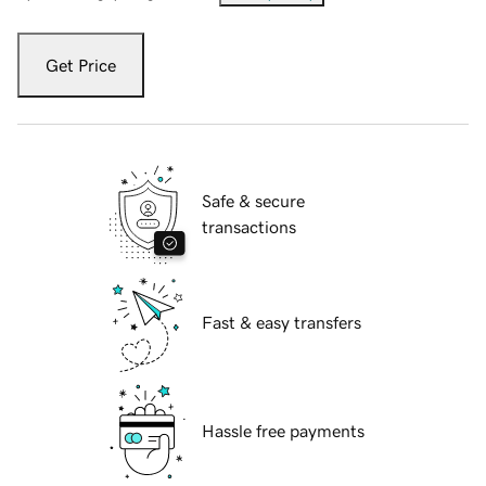
Get Price
Safe & secure
transactions
Fast & easy transfers
Hassle free payments