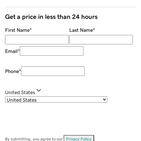
Get a price in less than 24 hours
First Name
*
Last Name
*
Email
*
Phone
*
United States
By submitting, you agree to our
Privacy Policy
.