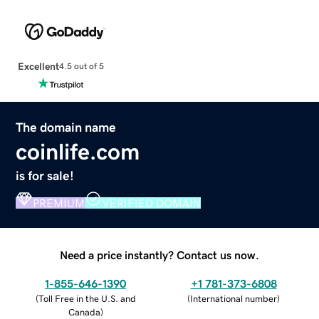
Excellent
4.5 out of 5
The domain name
coinlife.com
is for sale!
PREMIUM
VERIFIED DOMAIN
Need a price instantly? Contact us now.
1-855-646-1390
+1 781-373-6808
(
Toll Free in the U.S. and
(
International number
)
Canada
)