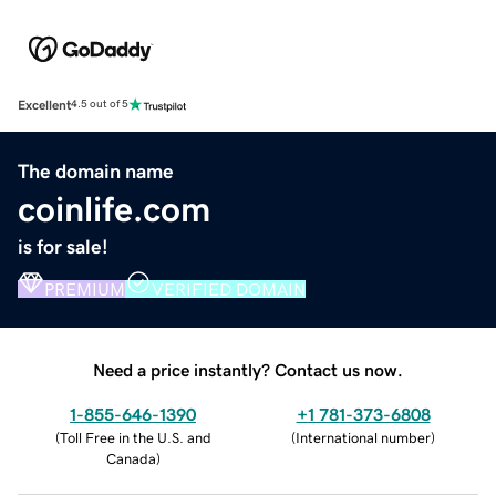
Excellent
4.5 out of 5
The domain name
coinlife.com
is for sale!
PREMIUM
VERIFIED DOMAIN
Need a price instantly? Contact us now.
1-855-646-1390
+1 781-373-6808
(
Toll Free in the U.S. and
(
International number
)
Canada
)