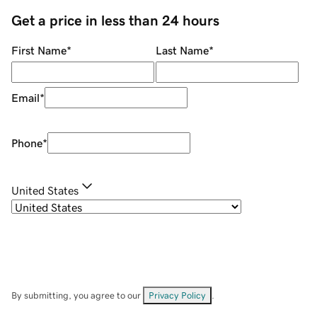
Get a price in less than 24 hours
First Name
*
Last Name
*
Email
*
Phone
*
United States
By submitting, you agree to our
Privacy Policy
.