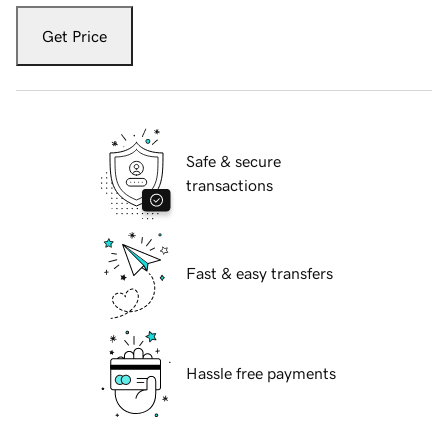
Get Price
Safe & secure
transactions
Fast & easy transfers
Hassle free payments