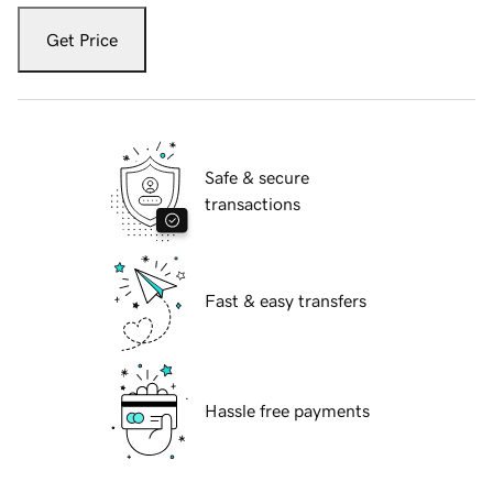
Get Price
Safe & secure
transactions
Fast & easy transfers
Hassle free payments