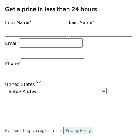
Get a price in less than 24 hours
First Name
*
Last Name
*
Email
*
Phone
*
United States
By submitting, you agree to our
Privacy Policy
.