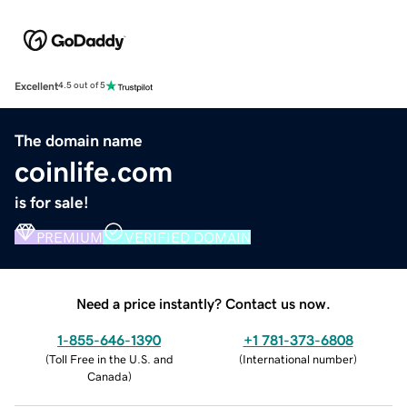
Excellent
4.5 out of 5
The domain name
coinlife.com
is for sale!
PREMIUM
VERIFIED DOMAIN
Need a price instantly? Contact us now.
1-855-646-1390
+1 781-373-6808
(
Toll Free in the U.S. and
(
International number
)
Canada
)