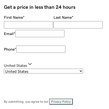
Get a price in less than 24 hours
First Name
*
Last Name
*
Email
*
Phone
*
United States
By submitting, you agree to our
Privacy Policy
.