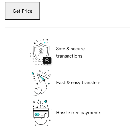
Get Price
Safe & secure
transactions
Fast & easy transfers
Hassle free payments