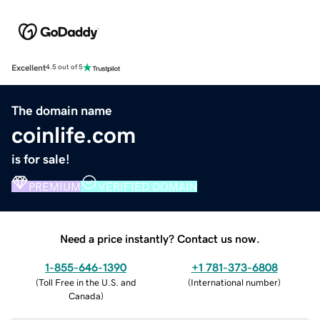
Excellent
4.5 out of 5
The domain name
coinlife.com
is for sale!
PREMIUM
VERIFIED DOMAIN
Need a price instantly? Contact us now.
1-855-646-1390
+1 781-373-6808
(
Toll Free in the U.S. and
(
International number
)
Canada
)