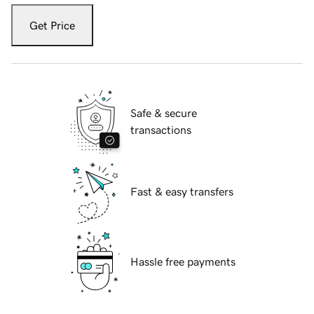
Get Price
Safe & secure
transactions
Fast & easy transfers
Hassle free payments