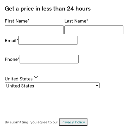
Get a price in less than 24 hours
First Name
*
Last Name
*
Email
*
Phone
*
United States
By submitting, you agree to our
Privacy Policy
.