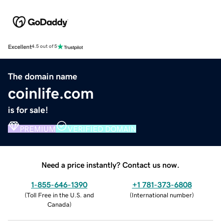
Excellent
4.5 out of 5
The domain name
coinlife.com
is for sale!
PREMIUM
VERIFIED DOMAIN
Need a price instantly? Contact us now.
1-855-646-1390
+1 781-373-6808
(
Toll Free in the U.S. and
(
International number
)
Canada
)