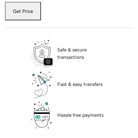
Get Price
Safe & secure
transactions
Fast & easy transfers
Hassle free payments