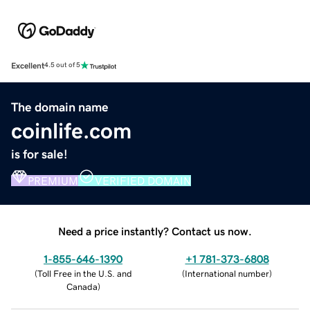
Excellent
4.5 out of 5
The domain name
coinlife.com
is for sale!
PREMIUM
VERIFIED DOMAIN
Need a price instantly? Contact us now.
1-855-646-1390
+1 781-373-6808
(
Toll Free in the U.S. and
(
International number
)
Canada
)