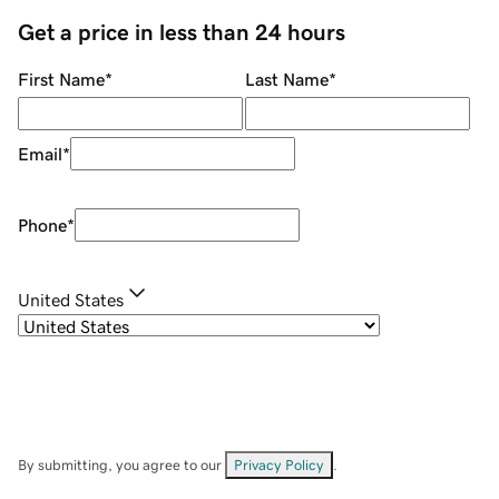
Get a price in less than 24 hours
First Name
*
Last Name
*
Email
*
Phone
*
United States
By submitting, you agree to our
Privacy Policy
.