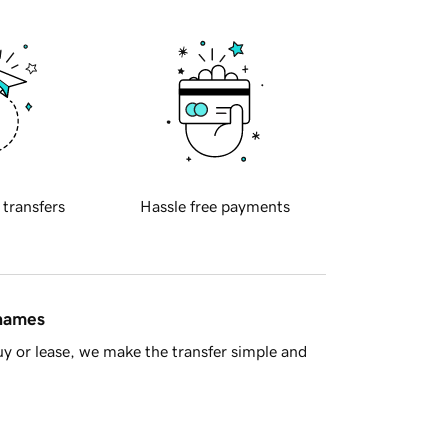
 transfers
Hassle free payments
 names
y or lease, we make the transfer simple and