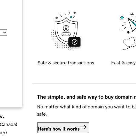
Safe & secure transactions
Fast & easy
The simple, and safe way to buy domain
No matter what kind of domain you want to bu
safe.
w.
d Canada
)
Here's how it works
ber
)