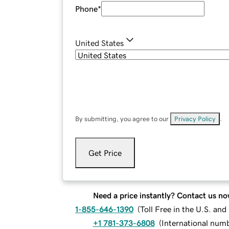
Phone
*
United States
By submitting, you agree to our
Privacy Policy
.
Get Price
Need a price instantly? Contact us no
1-855-646-1390
(
Toll Free in the U.S. an
+1 781-373-6808
(
International num