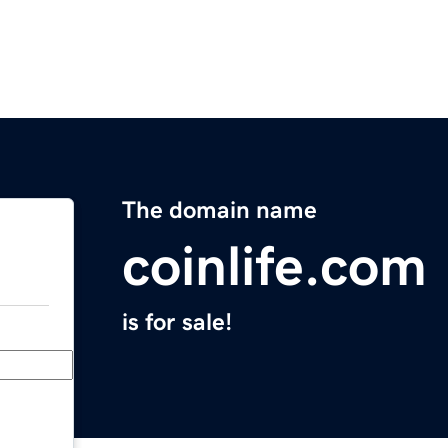
The domain name
coinlife.com
is for sale!