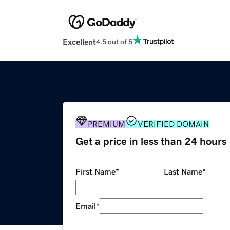
Excellent
4.5 out of 5
PREMIUM
VERIFIED DOMAIN
Get a price in less than 24 hours
First Name
*
Last Name
*
Email
*