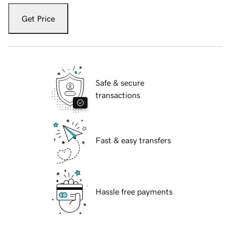
Get Price
Safe & secure
transactions
Fast & easy transfers
Hassle free payments