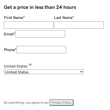
Get a price in less than 24 hours
First Name
*
Last Name
*
Email
*
Phone
*
United States
By submitting, you agree to our
Privacy Policy
.