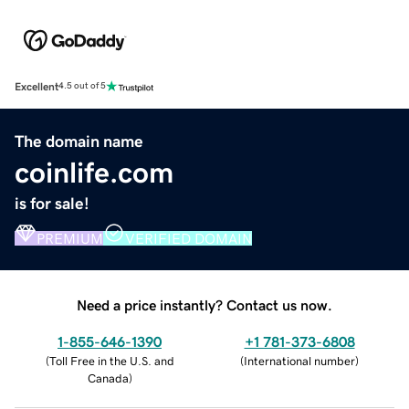
Excellent
4.5 out of 5
The domain name
coinlife.com
is for sale!
PREMIUM
VERIFIED DOMAIN
Need a price instantly? Contact us now.
1-855-646-1390
+1 781-373-6808
(
Toll Free in the U.S. and
(
International number
)
Canada
)