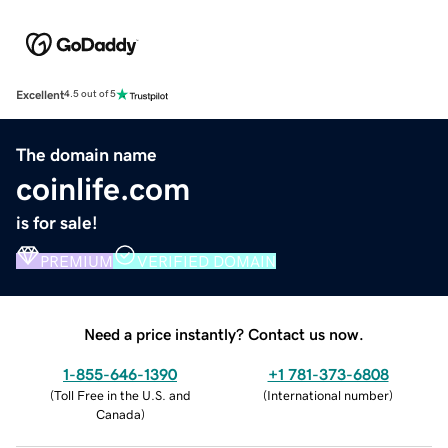
Excellent
4.5 out of 5
The domain name
coinlife.com
is for sale!
PREMIUM
VERIFIED DOMAIN
Need a price instantly? Contact us now.
1-855-646-1390
+1 781-373-6808
(
Toll Free in the U.S. and
(
International number
)
Canada
)