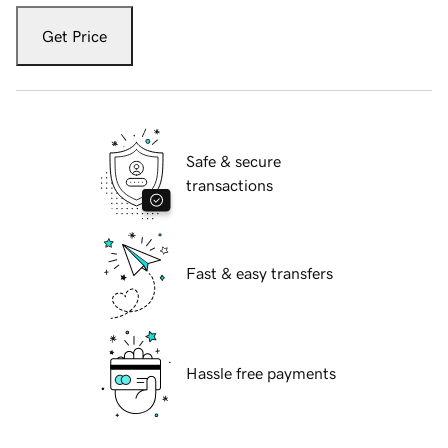
Get Price
Safe & secure
transactions
Fast & easy transfers
Hassle free payments