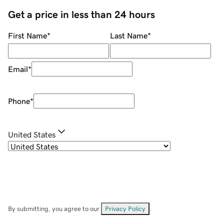
Get a price in less than 24 hours
First Name
*
Last Name
*
Email
*
Phone
*
United States
By submitting, you agree to our
Privacy Policy
.