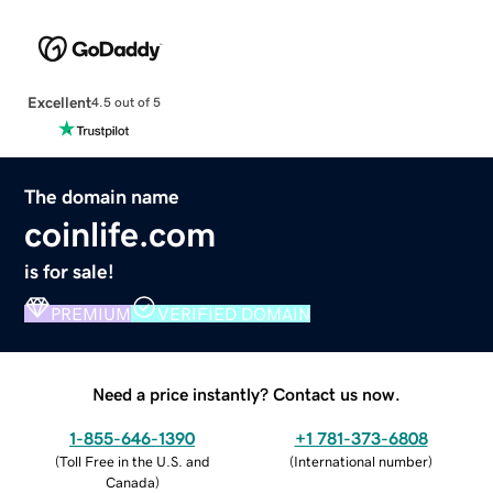
Excellent
4.5 out of 5
The domain name
coinlife.com
is for sale!
PREMIUM
VERIFIED DOMAIN
Need a price instantly? Contact us now.
1-855-646-1390
+1 781-373-6808
(
Toll Free in the U.S. and
(
International number
)
Canada
)