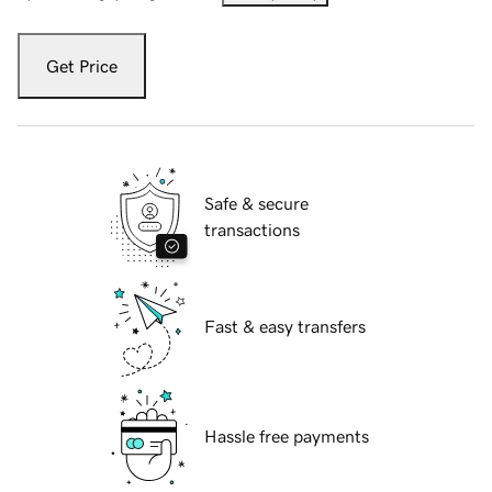
Get Price
Safe & secure
transactions
Fast & easy transfers
Hassle free payments