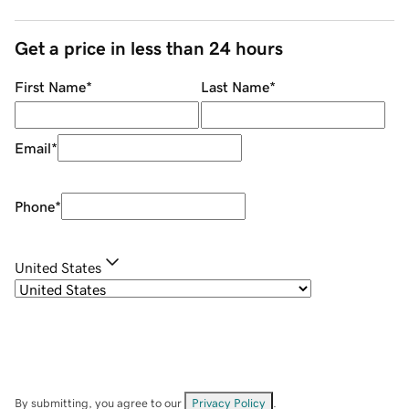
Get a price in less than 24 hours
First Name
*
Last Name
*
Email
*
Phone
*
United States
By submitting, you agree to our
Privacy Policy
.