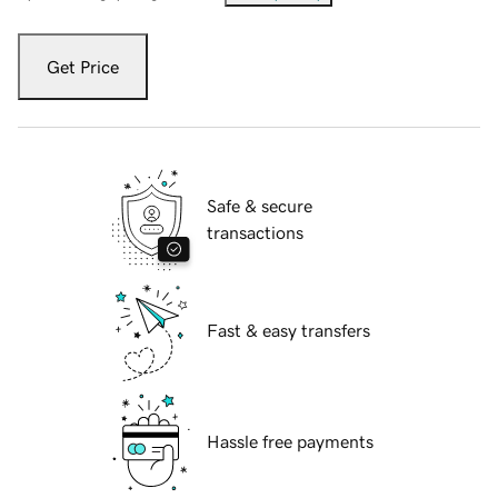
Get Price
Safe & secure
transactions
Fast & easy transfers
Hassle free payments