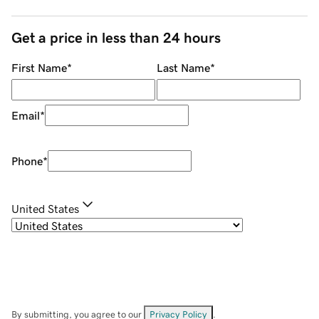
Get a price in less than 24 hours
First Name
*
Last Name
*
Email
*
Phone
*
United States
By submitting, you agree to our
Privacy Policy
.