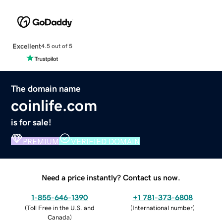
Excellent
4.5 out of 5
The domain name
coinlife.com
is for sale!
PREMIUM
VERIFIED DOMAIN
Need a price instantly? Contact us now.
1-855-646-1390
+1 781-373-6808
(
Toll Free in the U.S. and
(
International number
)
Canada
)