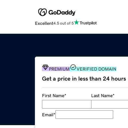
Excellent
4.5 out of 5
PREMIUM
VERIFIED DOMAIN
Get a price in less than 24 hours
First Name
*
Last Name
*
Email
*