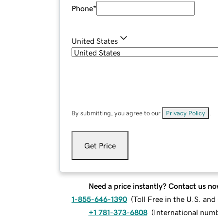
Phone
*
United States
By submitting, you agree to our
Privacy Policy
.
Get Price
Need a price instantly? Contact us no
1-855-646-1390
(
Toll Free in the U.S. an
+1 781-373-6808
(
International num