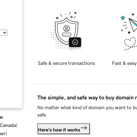
Safe & secure transactions
Fast & easy
The simple, and safe way to buy domain
No matter what kind of domain you want to bu
safe.
w.
d Canada
)
Here's how it works
ber
)