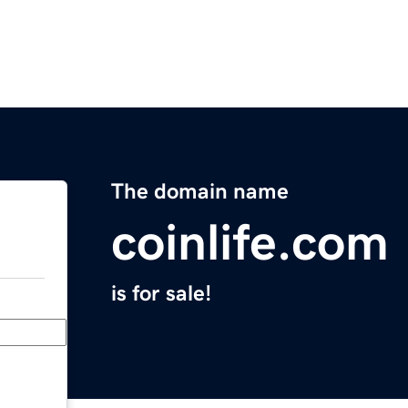
The domain name
coinlife.com
is for sale!