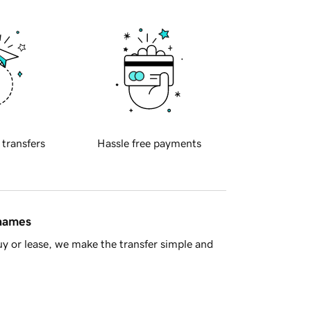
 transfers
Hassle free payments
 names
y or lease, we make the transfer simple and