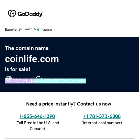
Excellent
4.5 out of 5
The domain name
coinlife.com
is for sale!
PREMIUM
VERIFIED DOMAIN
Need a price instantly? Contact us now.
1-855-646-1390
+1 781-373-6808
(
Toll Free in the U.S. and
(
International number
)
Canada
)