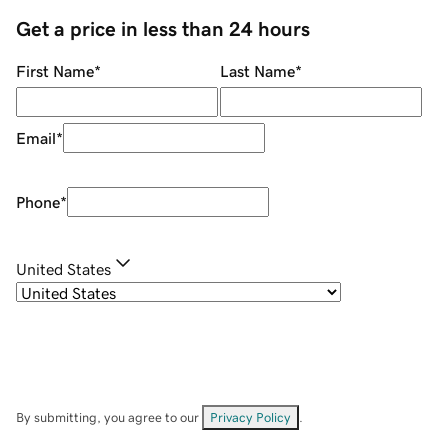
Get a price in less than 24 hours
First Name
*
Last Name
*
Email
*
Phone
*
United States
By submitting, you agree to our
Privacy Policy
.