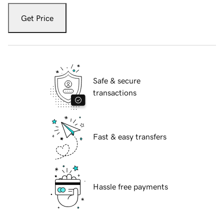
Get Price
Safe & secure
transactions
Fast & easy transfers
Hassle free payments