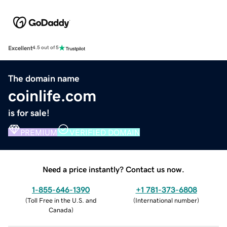
Excellent
4.5 out of 5
The domain name
coinlife.com
is for sale!
PREMIUM
VERIFIED DOMAIN
Need a price instantly? Contact us now.
1-855-646-1390
+1 781-373-6808
(
Toll Free in the U.S. and
(
International number
)
Canada
)