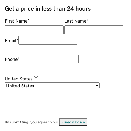
Get a price in less than 24 hours
First Name
*
Last Name
*
Email
*
Phone
*
United States
By submitting, you agree to our
Privacy Policy
.