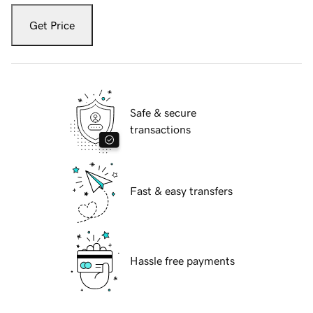
Get Price
Safe & secure
transactions
Fast & easy transfers
Hassle free payments