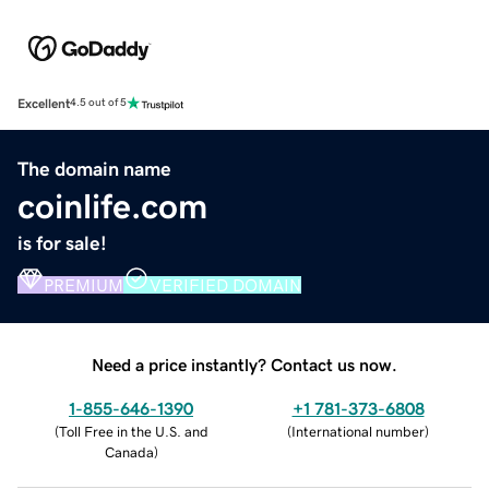
Excellent
4.5 out of 5
The domain name
coinlife.com
is for sale!
PREMIUM
VERIFIED DOMAIN
Need a price instantly? Contact us now.
1-855-646-1390
+1 781-373-6808
(
Toll Free in the U.S. and
(
International number
)
Canada
)