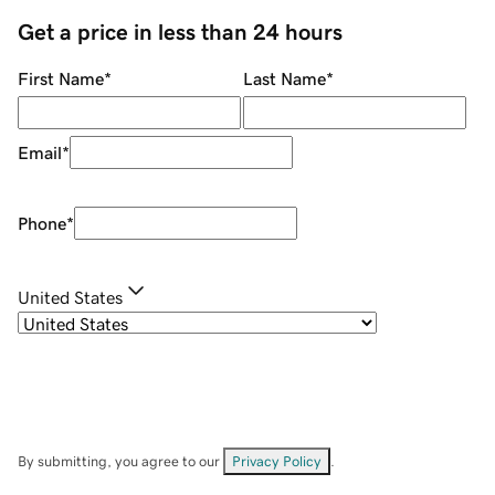
Get a price in less than 24 hours
First Name
*
Last Name
*
Email
*
Phone
*
United States
By submitting, you agree to our
Privacy Policy
.