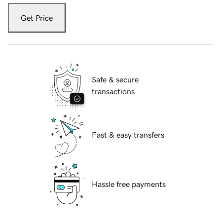
Get Price
Safe & secure
transactions
Fast & easy transfers
Hassle free payments