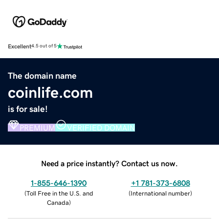
Excellent
4.5 out of 5
The domain name
coinlife.com
is for sale!
PREMIUM
VERIFIED DOMAIN
Need a price instantly? Contact us now.
1-855-646-1390
+1 781-373-6808
(
Toll Free in the U.S. and
(
International number
)
Canada
)