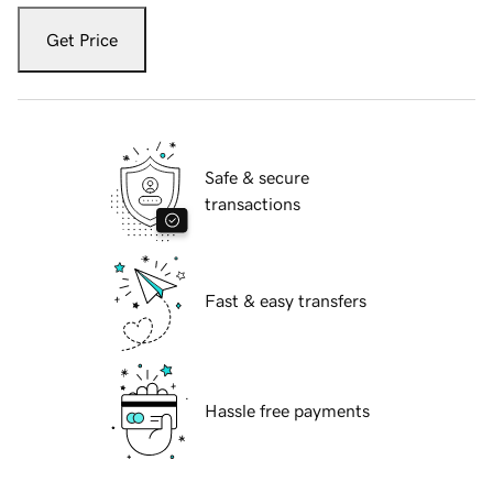
Get Price
Safe & secure
transactions
Fast & easy transfers
Hassle free payments