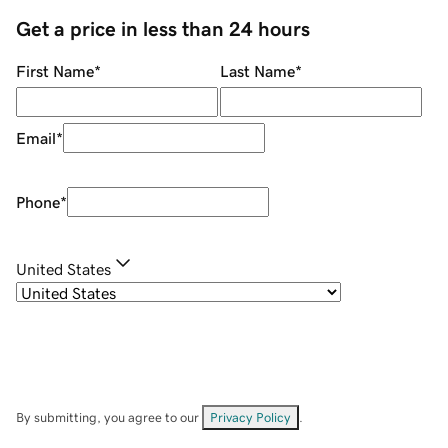
Get a price in less than 24 hours
First Name
*
Last Name
*
Email
*
Phone
*
United States
By submitting, you agree to our
Privacy Policy
.