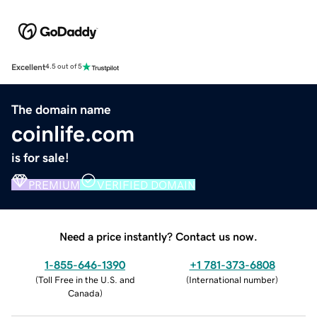
Excellent
4.5 out of 5
The domain name
coinlife.com
is for sale!
PREMIUM
VERIFIED DOMAIN
Need a price instantly? Contact us now.
1-855-646-1390
+1 781-373-6808
(
Toll Free in the U.S. and
(
International number
)
Canada
)