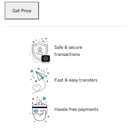
Get Price
Safe & secure
transactions
Fast & easy transfers
Hassle free payments