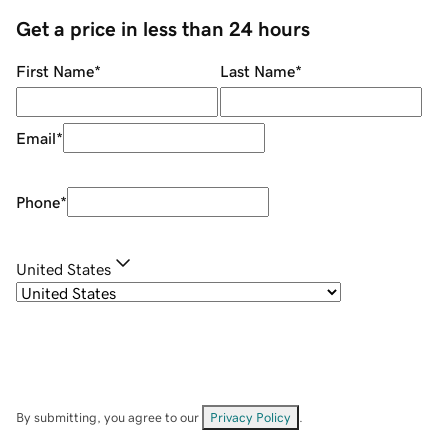
Get a price in less than 24 hours
First Name
*
Last Name
*
Email
*
Phone
*
United States
By submitting, you agree to our
Privacy Policy
.