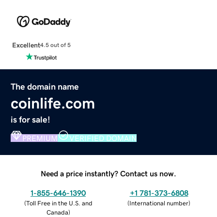
Excellent
4.5 out of 5
The domain name
coinlife.com
is for sale!
PREMIUM
VERIFIED DOMAIN
Need a price instantly? Contact us now.
1-855-646-1390
+1 781-373-6808
(
Toll Free in the U.S. and
(
International number
)
Canada
)