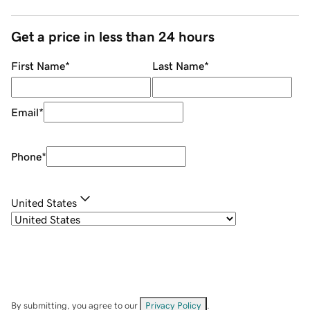
Get a price in less than 24 hours
First Name
*
Last Name
*
Email
*
Phone
*
United States
By submitting, you agree to our
Privacy Policy
.