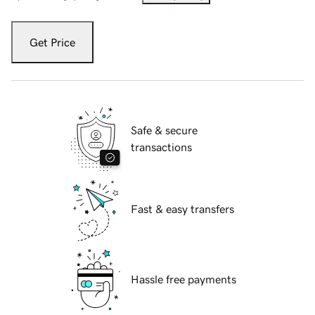
Get Price
Safe & secure
transactions
Fast & easy transfers
Hassle free payments