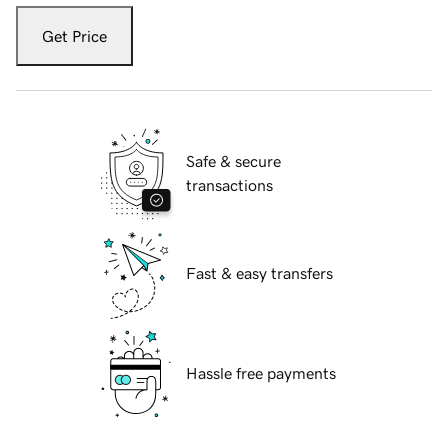
Get Price
Safe & secure
transactions
Fast & easy transfers
Hassle free payments