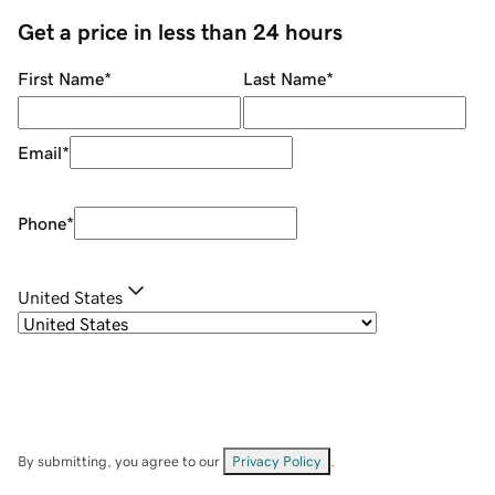
Get a price in less than 24 hours
First Name
*
Last Name
*
Email
*
Phone
*
United States
By submitting, you agree to our
Privacy Policy
.