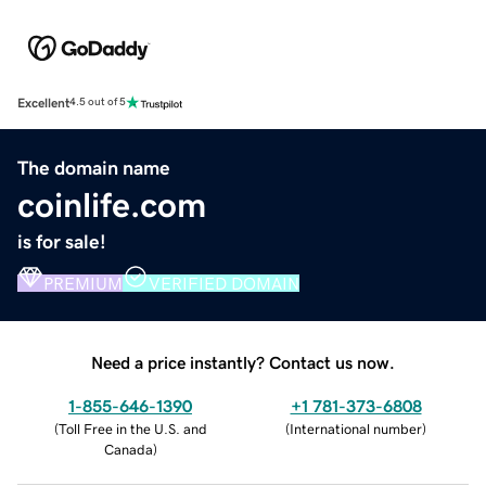
Excellent
4.5 out of 5
The domain name
coinlife.com
is for sale!
PREMIUM
VERIFIED DOMAIN
Need a price instantly? Contact us now.
1-855-646-1390
+1 781-373-6808
(
Toll Free in the U.S. and
(
International number
)
Canada
)