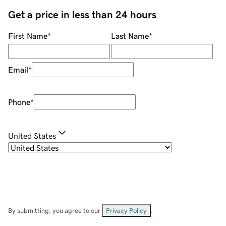
Get a price in less than 24 hours
First Name
*
Last Name
*
Email
*
Phone
*
United States
By submitting, you agree to our
Privacy Policy
.