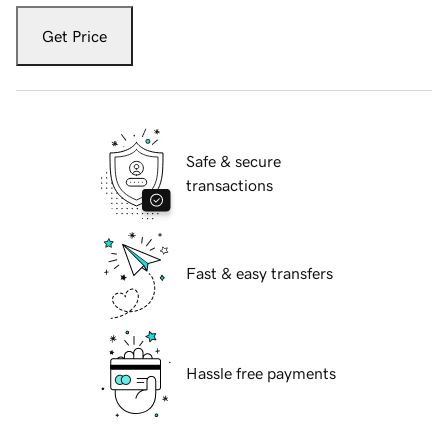
Get Price
Safe & secure
transactions
Fast & easy transfers
Hassle free payments