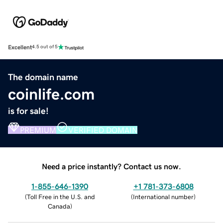
Excellent
4.5 out of 5
The domain name
coinlife.com
is for sale!
PREMIUM
VERIFIED DOMAIN
Need a price instantly? Contact us now.
1-855-646-1390
+1 781-373-6808
(
Toll Free in the U.S. and
(
International number
)
Canada
)