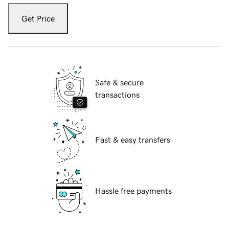
Get Price
Safe & secure
transactions
Fast & easy transfers
Hassle free payments