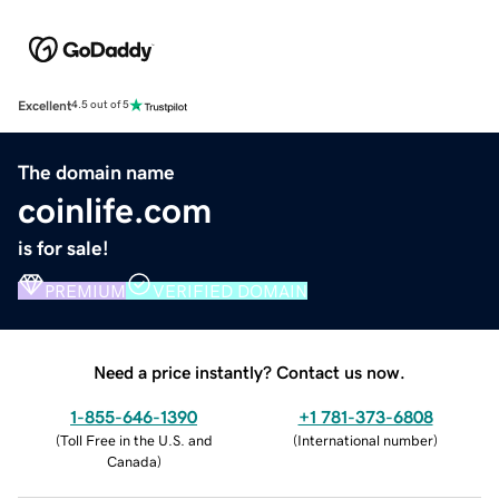
Excellent
4.5 out of 5
The domain name
coinlife.com
is for sale!
PREMIUM
VERIFIED DOMAIN
Need a price instantly? Contact us now.
1-855-646-1390
+1 781-373-6808
(
Toll Free in the U.S. and
(
International number
)
Canada
)