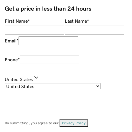
Get a price in less than 24 hours
First Name
*
Last Name
*
Email
*
Phone
*
United States
By submitting, you agree to our
Privacy Policy
.