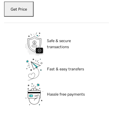
Get Price
Safe & secure
transactions
Fast & easy transfers
Hassle free payments