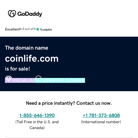
Excellent
4.5 out of 5
The domain name
coinlife.com
is for sale!
PREMIUM
VERIFIED DOMAIN
Need a price instantly? Contact us now.
1-855-646-1390
+1 781-373-6808
(
Toll Free in the U.S. and
(
International number
)
Canada
)