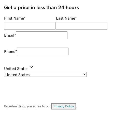
Get a price in less than 24 hours
First Name
*
Last Name
*
Email
*
Phone
*
United States
By submitting, you agree to our
Privacy Policy
.