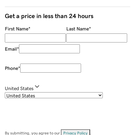
Get a price in less than 24 hours
First Name
*
Last Name
*
Email
*
Phone
*
United States
By submitting, you agree to our
Privacy Policy
.