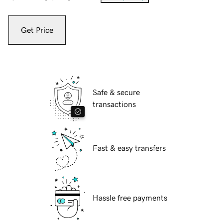
Get Price
Safe & secure
transactions
Fast & easy transfers
Hassle free payments