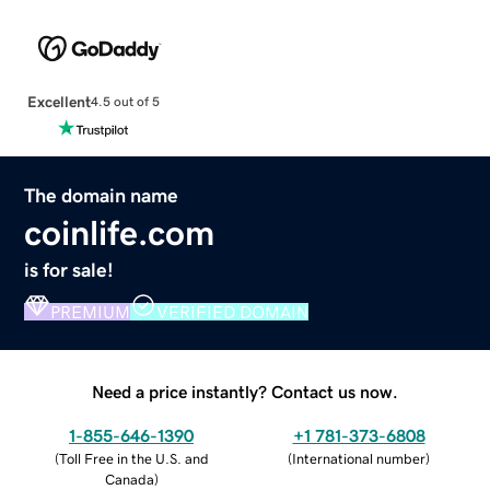
Excellent
4.5 out of 5
The domain name
coinlife.com
is for sale!
PREMIUM
VERIFIED DOMAIN
Need a price instantly? Contact us now.
1-855-646-1390
+1 781-373-6808
(
Toll Free in the U.S. and
(
International number
)
Canada
)