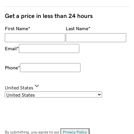
Get a price in less than 24 hours
First Name
*
Last Name
*
Email
*
Phone
*
United States
By submitting, you agree to our
Privacy Policy
.