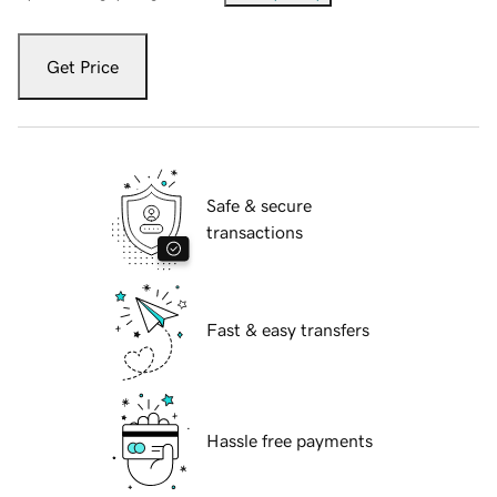
Get Price
Safe & secure
transactions
Fast & easy transfers
Hassle free payments