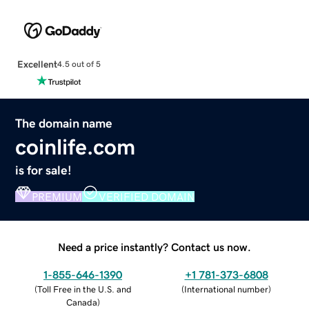
Excellent
4.5 out of 5
The domain name
coinlife.com
is for sale!
PREMIUM
VERIFIED DOMAIN
Need a price instantly? Contact us now.
1-855-646-1390
+1 781-373-6808
(
Toll Free in the U.S. and
(
International number
)
Canada
)