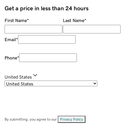
Get a price in less than 24 hours
First Name
*
Last Name
*
Email
*
Phone
*
United States
By submitting, you agree to our
Privacy Policy
.