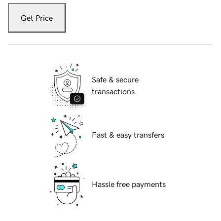
Get Price
Safe & secure
transactions
Fast & easy transfers
Hassle free payments