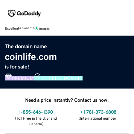
Excellent
4.5 out of 5
The domain name
coinlife.com
is for sale!
PREMIUM
VERIFIED DOMAIN
Need a price instantly? Contact us now.
1-855-646-1390
+1 781-373-6808
(
Toll Free in the U.S. and
(
International number
)
Canada
)