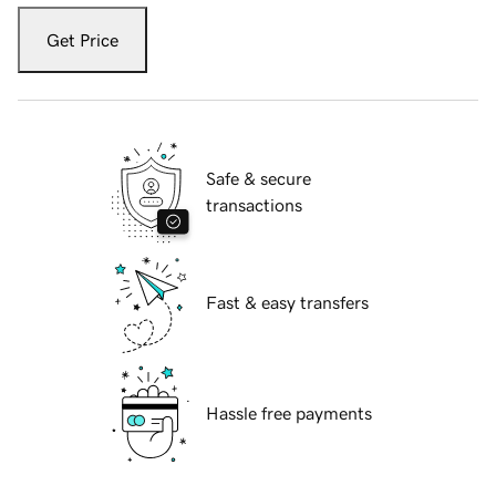
Get Price
Safe & secure
transactions
Fast & easy transfers
Hassle free payments