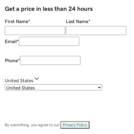
Get a price in less than 24 hours
First Name
*
Last Name
*
Email
*
Phone
*
United States
By submitting, you agree to our
Privacy Policy
.