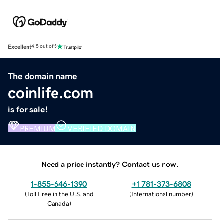
Excellent
4.5 out of 5
The domain name
coinlife.com
is for sale!
PREMIUM
VERIFIED DOMAIN
Need a price instantly? Contact us now.
1-855-646-1390
+1 781-373-6808
(
Toll Free in the U.S. and
(
International number
)
Canada
)