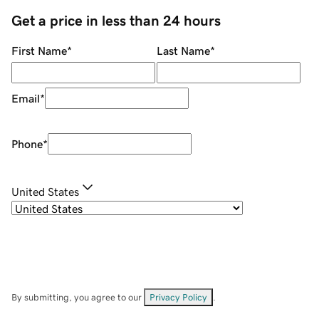
Get a price in less than 24 hours
First Name
*
Last Name
*
Email
*
Phone
*
United States
By submitting, you agree to our
Privacy Policy
.