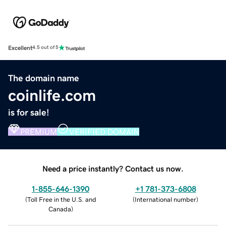
Excellent
4.5 out of 5
The domain name
coinlife.com
is for sale!
PREMIUM
VERIFIED DOMAIN
Need a price instantly? Contact us now.
1-855-646-1390
+1 781-373-6808
(
Toll Free in the U.S. and
(
International number
)
Canada
)