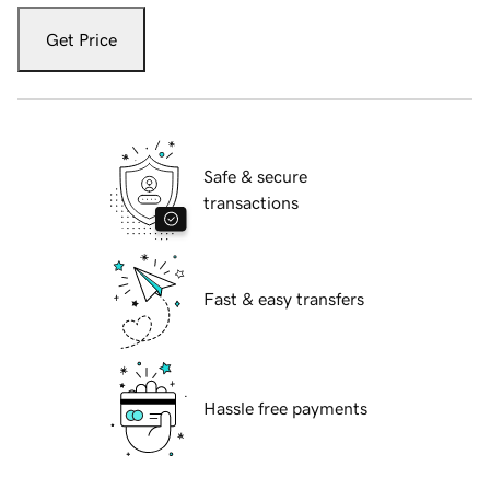
Get Price
Safe & secure
transactions
Fast & easy transfers
Hassle free payments