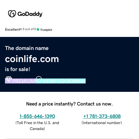
Excellent
4.5 out of 5
The domain name
coinlife.com
is for sale!
PREMIUM
VERIFIED DOMAIN
Need a price instantly? Contact us now.
1-855-646-1390
+1 781-373-6808
(
Toll Free in the U.S. and
(
International number
)
Canada
)