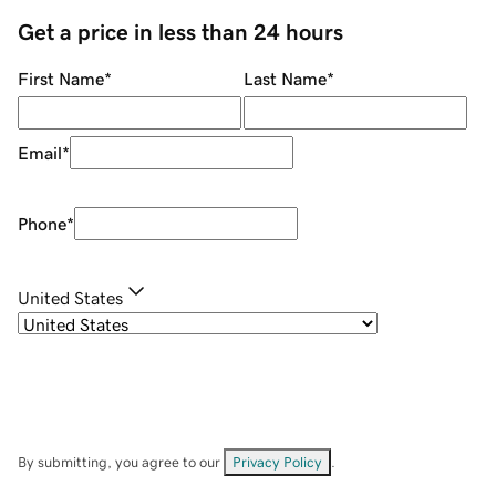
Get a price in less than 24 hours
First Name
*
Last Name
*
Email
*
Phone
*
United States
By submitting, you agree to our
Privacy Policy
.