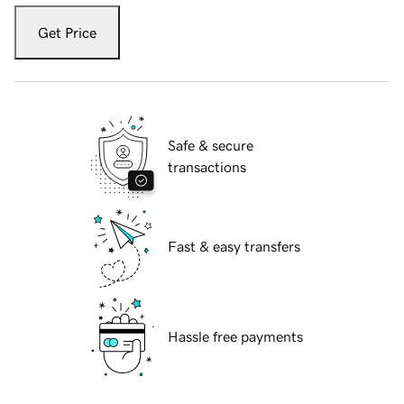
Get Price
Safe & secure
transactions
Fast & easy transfers
Hassle free payments