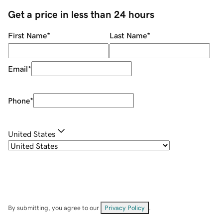
Get a price in less than 24 hours
First Name
*
Last Name
*
Email
*
Phone
*
United States
By submitting, you agree to our
Privacy Policy
.