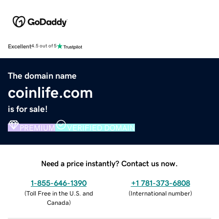
Excellent
4.5 out of 5
The domain name
coinlife.com
is for sale!
PREMIUM
VERIFIED DOMAIN
Need a price instantly? Contact us now.
1-855-646-1390
+1 781-373-6808
(
Toll Free in the U.S. and
(
International number
)
Canada
)