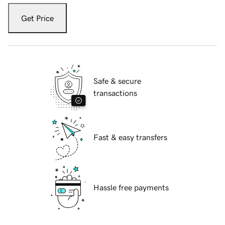
Get Price
Safe & secure
transactions
Fast & easy transfers
Hassle free payments