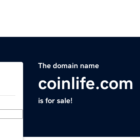
The domain name
coinlife.com
is for sale!