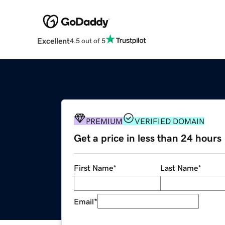
Excellent
4.5 out of 5
PREMIUM
VERIFIED DOMAIN
Get a price in less than 24 hours
First Name
*
Last Name
*
Email
*