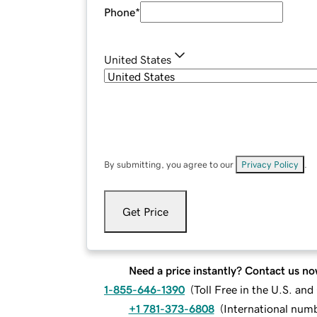
Phone
*
United States
By submitting, you agree to our
Privacy Policy
.
Get Price
Need a price instantly? Contact us no
1-855-646-1390
(
Toll Free in the U.S. an
+1 781-373-6808
(
International num