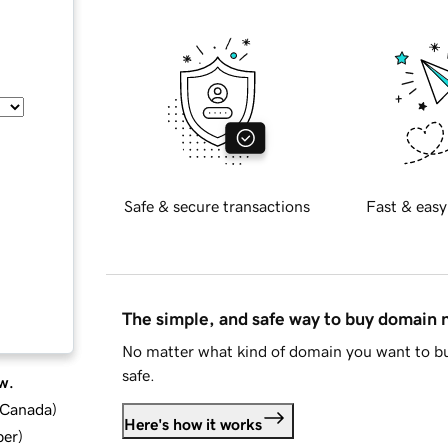
Safe & secure transactions
Fast & easy
The simple, and safe way to buy domain
No matter what kind of domain you want to bu
safe.
w.
d Canada
)
Here's how it works
ber
)