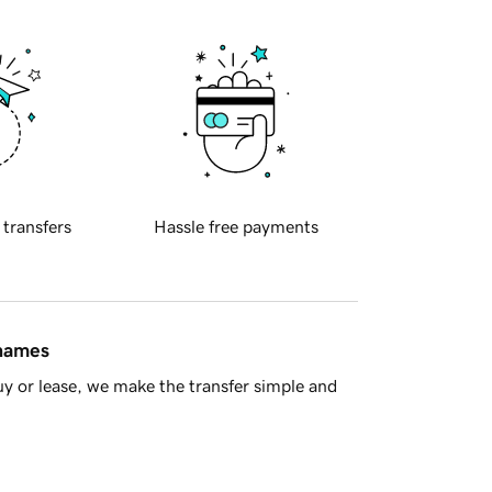
 transfers
Hassle free payments
 names
y or lease, we make the transfer simple and