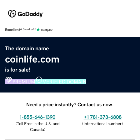
Excellent
4.5 out of 5
The domain name
coinlife.com
is for sale!
PREMIUM
VERIFIED DOMAIN
Need a price instantly? Contact us now.
1-855-646-1390
+1 781-373-6808
(
Toll Free in the U.S. and
(
International number
)
Canada
)