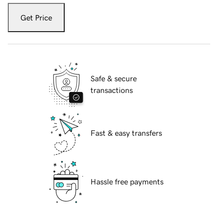
Get Price
Safe & secure
transactions
Fast & easy transfers
Hassle free payments