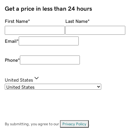
Get a price in less than 24 hours
First Name
*
Last Name
*
Email
*
Phone
*
United States
By submitting, you agree to our
Privacy Policy
.