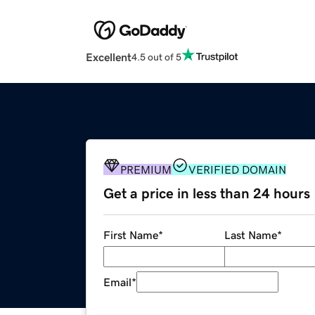
Excellent
4.5 out of 5
PREMIUM
VERIFIED DOMAIN
Get a price in less than 24 hours
First Name
*
Last Name
*
Email
*