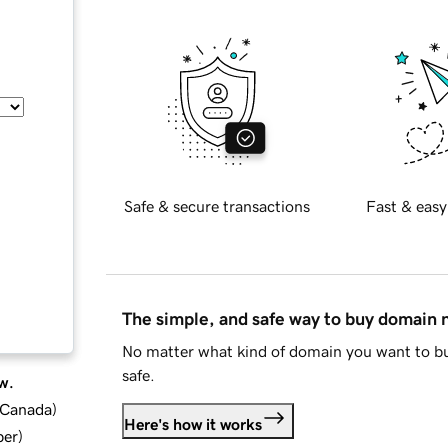
Safe & secure transactions
Fast & easy
The simple, and safe way to buy domain
No matter what kind of domain you want to bu
safe.
w.
d Canada
)
Here's how it works
ber
)