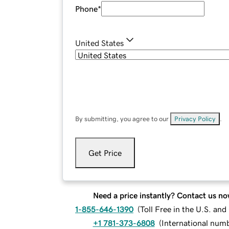
Phone
*
United States
By submitting, you agree to our
Privacy Policy
.
Get Price
Need a price instantly? Contact us no
1-855-646-1390
(
Toll Free in the U.S. an
+1 781-373-6808
(
International num