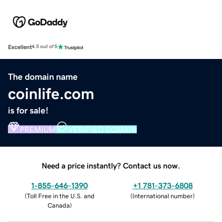
Excellent
4.5 out of 5
The domain name
coinlife.com
is for sale!
PREMIUM
VERIFIED DOMAIN
Need a price instantly? Contact us now.
1-855-646-1390
+1 781-373-6808
(
Toll Free in the U.S. and
(
International number
)
Canada
)