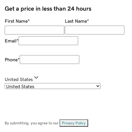
Get a price in less than 24 hours
First Name
*
Last Name
*
Email
*
Phone
*
United States
By submitting, you agree to our
Privacy Policy
.