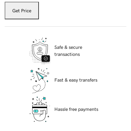
Get Price
Safe & secure
transactions
Fast & easy transfers
Hassle free payments