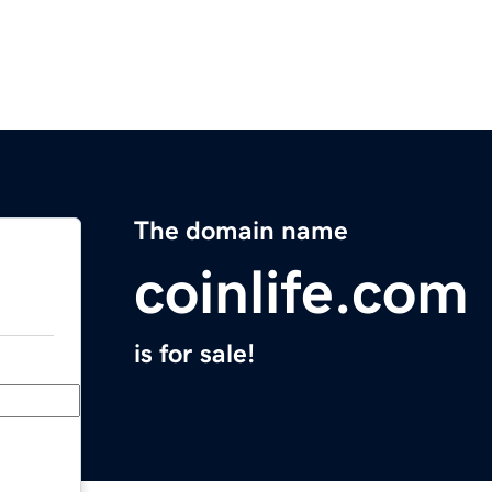
The domain name
coinlife.com
is for sale!