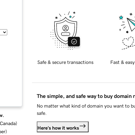
Safe & secure transactions
Fast & easy
The simple, and safe way to buy domain
No matter what kind of domain you want to bu
safe.
w.
d Canada
)
Here's how it works
ber
)