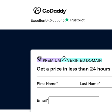
Excellent
4.5 out of 5
PREMIUM
VERIFIED DOMAIN
Get a price in less than 24 hours
First Name
*
Last Name
*
Email
*