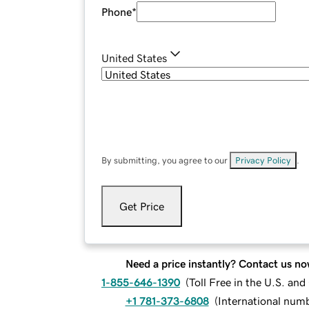
Phone
*
United States
By submitting, you agree to our
Privacy Policy
.
Get Price
Need a price instantly? Contact us no
1-855-646-1390
(
Toll Free in the U.S. an
+1 781-373-6808
(
International num