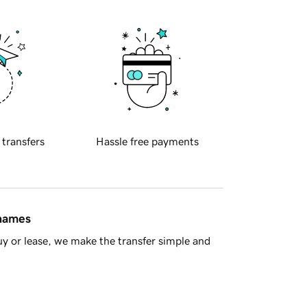
 transfers
Hassle free payments
 names
y or lease, we make the transfer simple and