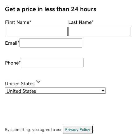
Get a price in less than 24 hours
First Name
*
Last Name
*
Email
*
Phone
*
United States
By submitting, you agree to our
Privacy Policy
.