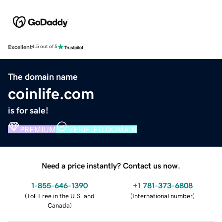
Excellent
4.5 out of 5
The domain name
coinlife.com
is for sale!
PREMIUM
VERIFIED DOMAIN
Need a price instantly? Contact us now.
1-855-646-1390
+1 781-373-6808
(
Toll Free in the U.S. and
(
International number
)
Canada
)