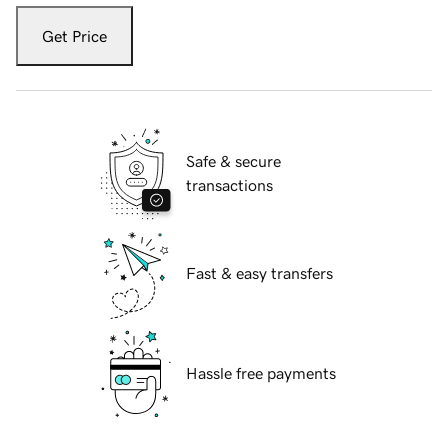
Get Price
Safe & secure
transactions
Fast & easy transfers
Hassle free payments