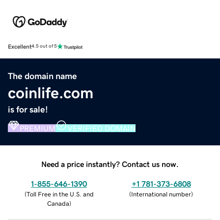
Excellent
4.5 out of 5
The domain name
coinlife.com
is for sale!
PREMIUM
VERIFIED DOMAIN
Need a price instantly? Contact us now.
1-855-646-1390
+1 781-373-6808
(
Toll Free in the U.S. and
(
International number
)
Canada
)