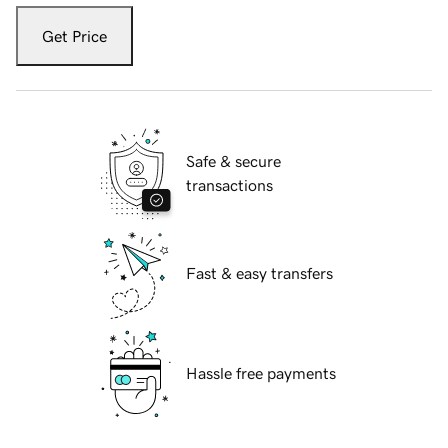
Get Price
Safe & secure
transactions
Fast & easy transfers
Hassle free payments