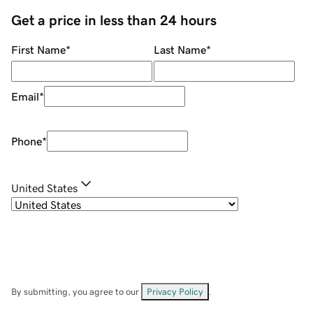
Get a price in less than 24 hours
First Name
*
Last Name
*
Email
*
Phone
*
United States
By submitting, you agree to our
Privacy Policy
.